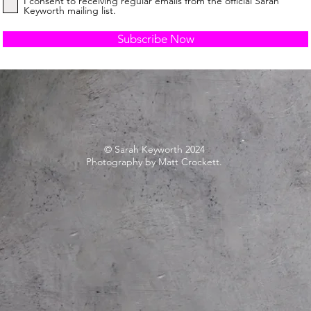
I consent to receiving regular emails from the official Sarah
Keyworth mailing list.
Subscribe Now
© Sarah Keyworth 2024
Photography by Matt Crockett.