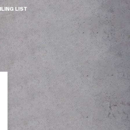
LING LIST
T