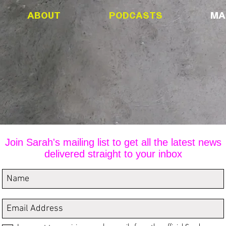
ABOUT
PODCASTS
MAI
MAILING LIS
Join Sarah's mailing list to get all the latest news
delivered straight to your inbox